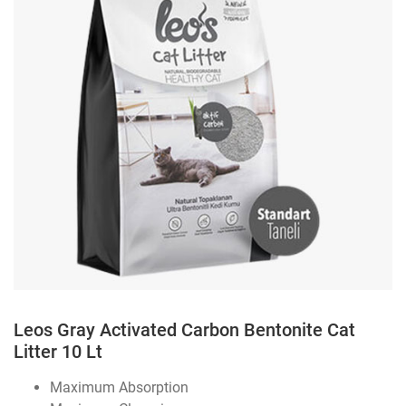
Leos Gray Activated Carbon Bentonite Cat
Litter 10 Lt
Maximum Absorption