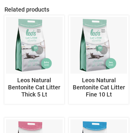
Related products
Leos Natural
Leos Natural
Bentonite Cat Litter
Bentonite Cat Litter
Thick 5 Lt
Fine 10 Lt