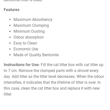
Features
Maximum Absorbency
Maximum Clumping
Minimum Dusting
Odour absorption
Easy to Clean
Economic Use
Made of Quality Bentonite
Instructions for Use:
Fill the cat litter box with cat litter up
to 7 cm. Remove the clumped parts with a shovel every
day. Add litter as the litter level decreases. When the odour
intensifies, it indicates that the lifetime of litter is over. In
this case, clean the cat litter box and replace it with new
litter.