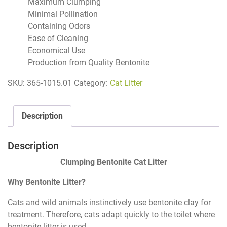
Maximum Clumping
Minimal Pollination
Containing Odors
Ease of Cleaning
Economical Use
Production from Quality Bentonite
SKU:
365-1015.01
Category:
Cat Litter
Description
Description
Clumping Bentonite Cat Litter
Why Bentonite Litter?
Cats and wild animals instinctively use bentonite clay for
treatment. Therefore, cats adapt quickly to the toilet where
bentonite litter is used.