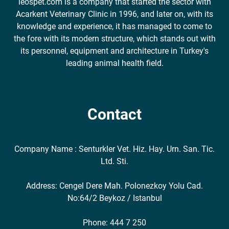
leospet.com is a company that started the sector with
Acarkent Veterinary Clinic in 1996, and later on, with its
knowledge and experience, it has managed to come to
the fore with its modern structure, which stands out with
its personnel, equipment and architecture in Turkey's
leading animal health field.
Contact
Company Name : Senturkler Vet. Hiz. Hay. Urn. San. Tic.
Ltd. Sti.
Address: Cengel Dere Mah. Polonezkoy Yolu Cad.
No:64/2 Beykoz / Istanbul
Phone: 444 7 250