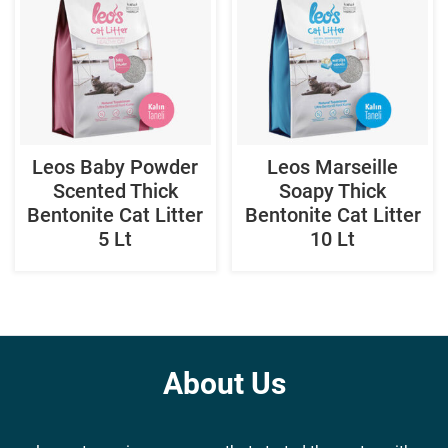
Leos Baby Powder
Leos Marseille
Scented Thick
Soapy Thick
Bentonite Cat Litter
Bentonite Cat Litter
5 Lt
10 Lt
About Us