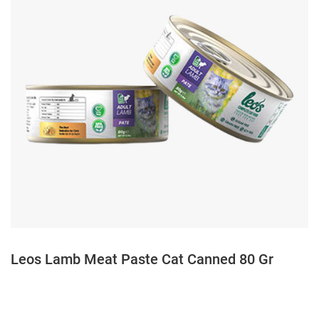
Leos Lamb Meat Paste Cat Canned 80 Gr