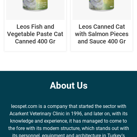
Leos Fish and
Leos Canned Cat
Vegetable Paste Cat
with Salmon Pieces
Canned 400 Gr
and Sauce 400 Gr
About Us
leospet.com is a company that started the sector with
Acarkent Veterinary Clinic in 1996, and later on, with its
knowledge and experience, it has managed to come to
the fore with its modern structure, which stands out with
its personnel, equipment and architecture in Turkey's