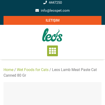
Skip
4447250
to
info@leospet.com
content
ILETIŞIM
Home
/
Wet Foods for Cats
/ Leos Lamb Meat Paste Cat
Canned 80 Gr