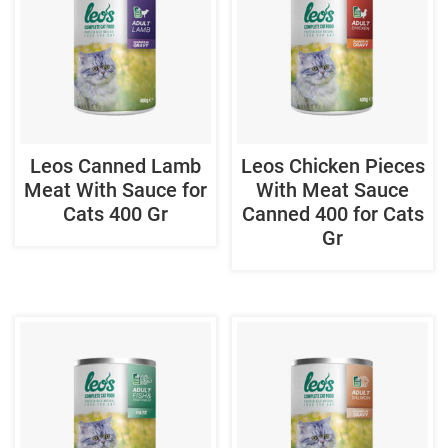
Leos Canned Lamb
Leos Chicken Pieces
Meat With Sauce for
With Meat Sauce
Cats 400 Gr
Canned 400 for Cats
Gr