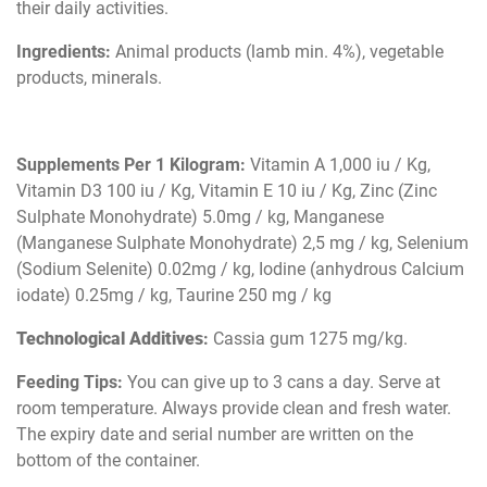
their daily activities.
Ingredients:
Animal products (lamb min. 4%), vegetable
products, minerals.
Supplements Per 1 Kilogram:
Vitamin A 1,000 iu / Kg,
Vitamin D3 100 iu / Kg, Vitamin E 10 iu / Kg, Zinc (Zinc
Sulphate Monohydrate) 5.0mg / kg, Manganese
(Manganese Sulphate Monohydrate) 2,5 mg / kg, Selenium
(Sodium Selenite) 0.02mg / kg, Iodine (anhydrous Calcium
iodate) 0.25mg / kg, Taurine 250 mg / kg
Technological Additives
:
Cassia gum 1275 mg/kg.
Feeding Tips:
You can give up to 3 cans a day. Serve at
room temperature. Always provide clean and fresh water.
The expiry date and serial number are written on the
bottom of the container.