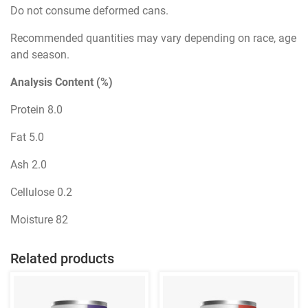
Do not consume deformed cans.
Recommended quantities may vary depending on race, age
and season.
Analysis Content (%)
Protein 8.0
Fat 5.0
Ash 2.0
Cellulose 0.2
Moisture 82
Related products