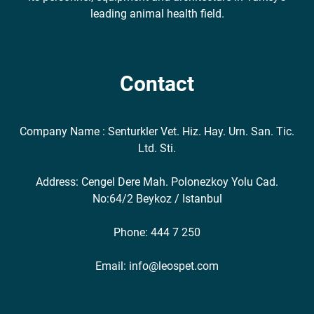
leading animal health field.
Contact
Company Name : Senturkler Vet. Hiz. Hay. Urn. San. Tic.
Ltd. Sti.
Address: Cengel Dere Mah. Polonezkoy Yolu Cad.
No:64/2 Beykoz / Istanbul
Phone: 444 7 250
Email: info@leospet.com