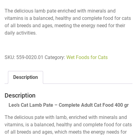
The delicious lamb pate enriched with minerals and
vitamins is a balanced, healthy and complete food for cats
of all breeds and ages, meeting the energy need for their
daily activities.
SKU:
559-0020.01
Category:
Wet Foods for Cats
Description
Description
Leo’s Cat Lamb Pate – Complete Adult Cat Food 400 gr
The delicious pate with lamb, enriched with minerals and
vitamins, is a balanced, healthy and complete food for cats
of all breeds and ages, which meets the energy needs for