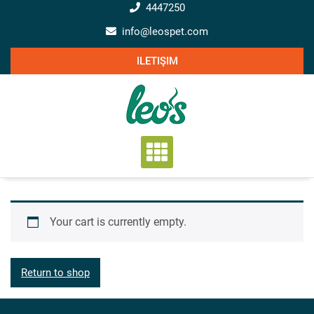
Skip
4447250
to
info@leospet.com
content
ILETIŞIM
Your cart is currently empty.
Return to shop