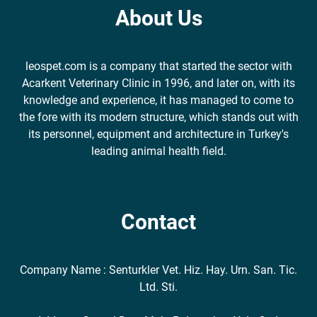
About Us
leospet.com is a company that started the sector with
Acarkent Veterinary Clinic in 1996, and later on, with its
knowledge and experience, it has managed to come to
the fore with its modern structure, which stands out with
its personnel, equipment and architecture in Turkey's
leading animal health field.
Contact
Company Name : Senturkler Vet. Hiz. Hay. Urn. San. Tic.
Ltd. Sti.